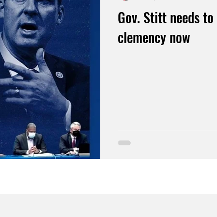
Gov. Stitt needs to 
clemency now