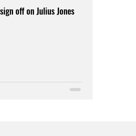
sign off on Julius Jones