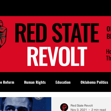
RED STATE
O
B
REVOLT
H
T
ce Reform
Human Rights
Education
Oklahoma Politics
Red State Revolt
Nov 3, 2021
2 min read