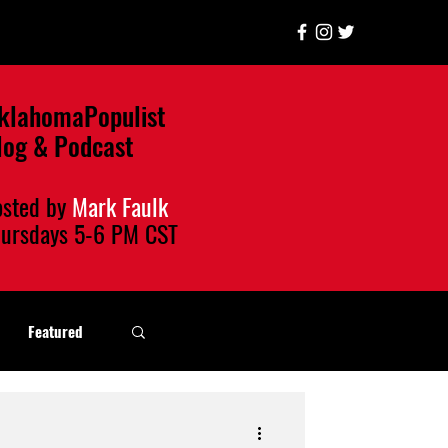
klahomaPopulist
log & Podcast
osted by
Mark Faulk
hursdays
5-6 PM CST
Featured