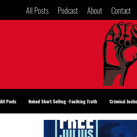
All Posts
Podcast
About
Contact
All Posts
Naked Short Selling -Faulking Truth
Criminal Justi
National Politics
Voices in a Jailhouse
Oklahoma City