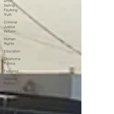
Short
Selling -
Faulking
Truth
Criminal
Justice
Reform
Human
Rights
Education
Oklahoma
Politics
Featured
National
Politics
Voices in a
Jailhouse
Oklahoma
City