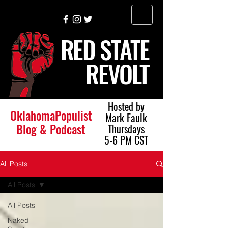
RED STATE
REVOLT
Hosted by
OklahomaPopulist
Mark Faulk
Blog & Podcast
Thursdays
5-6 PM CST
All Posts
All Posts
All Posts
Naked