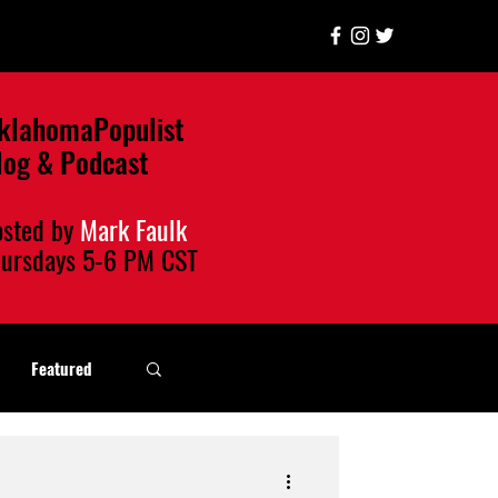
klahomaPopulist
log & Podcast
osted by
Mark Faulk
hursdays
5-6 PM CST
Featured