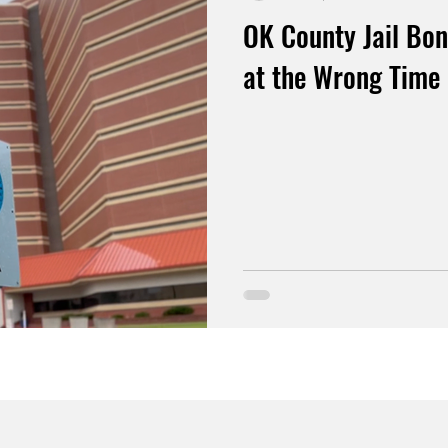
OK County Jail Bon
at the Wrong Time