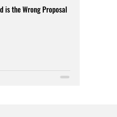
d is the Wrong Proposal