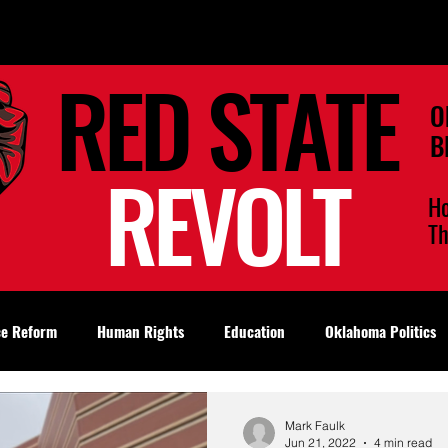
RED STATE
O
B
REVOLT
H
T
ce Reform
Human Rights
Education
Oklahoma Politics
Mark Faulk
Jun 21, 2022
4 min read