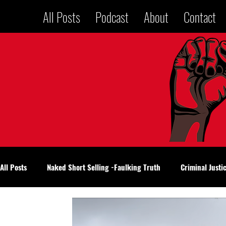
All Posts
Podcast
About
Contact
All Posts
Naked Short Selling -Faulking Truth
Criminal Justi
National Politics
Voices in a Jailhouse
Oklahoma City