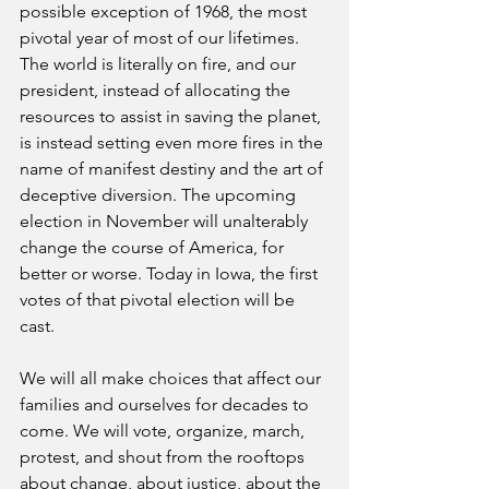
possible exception of 1968, the most 
pivotal year of most of our lifetimes. 
The world is literally on fire, and our 
president, instead of allocating the 
resources to assist in saving the planet, 
is instead setting even more fires in the 
name of manifest destiny and the art of 
deceptive diversion. The upcoming 
election in November will unalterably 
change the course of America, for 
better or worse. Today in Iowa, the first 
votes of that pivotal election will be 
cast. 
We will all make choices that affect our 
families and ourselves for decades to 
come. We will vote, organize, march, 
protest, and shout from the rooftops 
about change, about justice, about the 