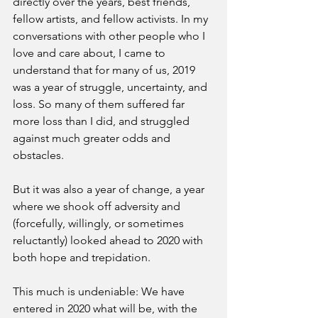
directly over the years, best friends, 
fellow artists, and fellow activists. In my 
conversations with other people who I 
love and care about, I came to 
understand that for many of us, 2019 
was a year of struggle, uncertainty, and 
loss. So many of them suffered far 
more loss than I did, and struggled 
against much greater odds and 
obstacles. 
But it was also a year of change, a year 
where we shook off adversity and 
(forcefully, willingly, or sometimes 
reluctantly) looked ahead to 2020 with 
both hope and trepidation.
This much is undeniable: We have 
entered in 2020 what will be, with the 