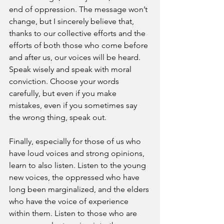
end of oppression. The message won’t 
change, but I sincerely believe that, 
thanks to our collective efforts and the 
efforts of both those who come before 
and after us, our voices will be heard. 
Speak wisely and speak with moral 
conviction. Choose your words 
carefully, but even if you make 
mistakes, even if you sometimes say 
the wrong thing, speak out.
Finally, especially for those of us who 
have loud voices and strong opinions, 
learn to also listen. Listen to the young 
new voices, the oppressed who have 
long been marginalized, and the elders 
who have the voice of experience 
within them. Listen to those who are 