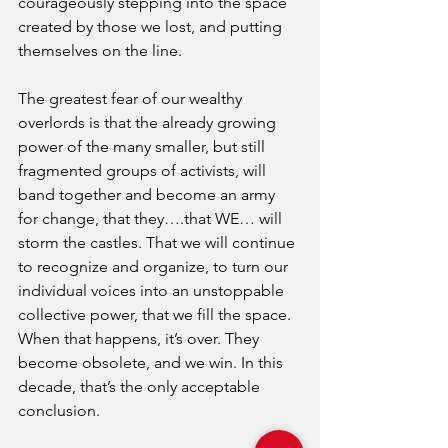
courageously stepping into the space 
created by those we lost, and putting 
themselves on the line. 
The greatest fear of our wealthy 
overlords is that the already growing 
power of the many smaller, but still 
fragmented groups of activists, will 
band together and become an army 
for change, that they….that WE… will 
storm the castles. That we will continue 
to recognize and organize, to turn our 
individual voices into an unstoppable 
collective power, that we fill the space. 
When that happens, it’s over. They 
become obsolete, and we win. In this 
decade, that’s the only acceptable 
conclusion. 