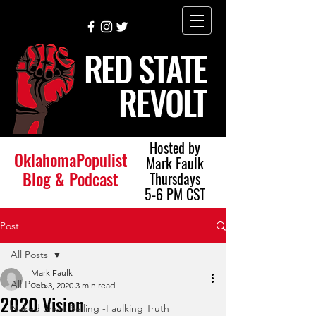
RED STATE
REVOLT
Hosted by
OklahomaPopulist
Mark Faulk
Blog & Podcast
Thursdays
5-6 PM CST
Post
All Posts
Mark Faulk
All Posts
Feb 3, 2020
3 min read
2020 Vision
Naked Short Selling -Faulking Truth