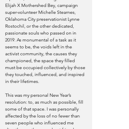
Elijah X Mothershed Bey, campaign 
super-volunteer Michelle Stearnes, 
Oklahoma City preservationist Lynne 
Rostochil, or the other dedicated, 
passionate souls who passed on in 
2019. As monumental of a task as it 
seems to be, the voids left in the 
activist community, the causes they 
championed, the space they filled 
must be occupied collectively by those 
they touched, influenced, and inspired 
in their lifetimes.
This was my personal New Year’s 
resolution: to, as much as possible, fill 
some of that space. I was personally 
affected by the loss of no fewer than 
seven people who influenced me 