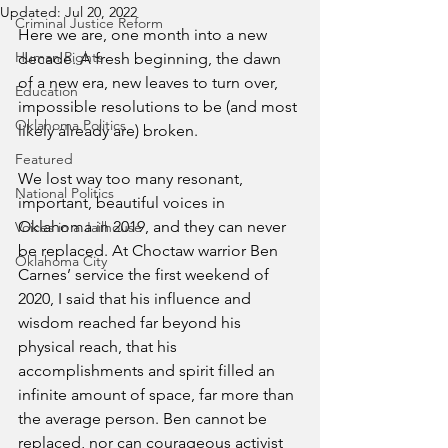
Updated:
Jul 20, 2022
Criminal Justice Reform
Here we are, one month into a new 
Human Rights
decade. A fresh beginning, the dawn 
of a new era, new leaves to turn over, 
Education
impossible resolutions to be (and most 
Oklahoma Politics
likely already are) broken. 
Featured
We lost way too many resonant, 
National Politics
important, beautiful voices in 
Oklahoma in 2019, and they can never 
Voices in a Jailhouse
be replaced. At Choctaw warrior Ben 
Oklahoma City
Carnes’ service the first weekend of 
2020, I said that his influence and 
wisdom reached far beyond his 
physical reach, that his 
accomplishments and spirit filled an 
infinite amount of space, far more than 
the average person. Ben cannot be 
replaced, nor can courageous activist 