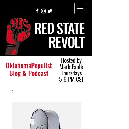
RED STATE
REVOLT
Hosted by
OklahomaPopulist
Mark Faulk
Blog & Podcast
Thursdays
5-6 PM CST