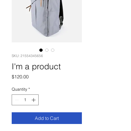
SKU: 21554345656
I'm a product
Price
$120.00
Quantity
*
Add to Cart