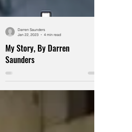
Darren Saunders
Jan 22, 2023
4 min read
My Story, By Darren
Saunders