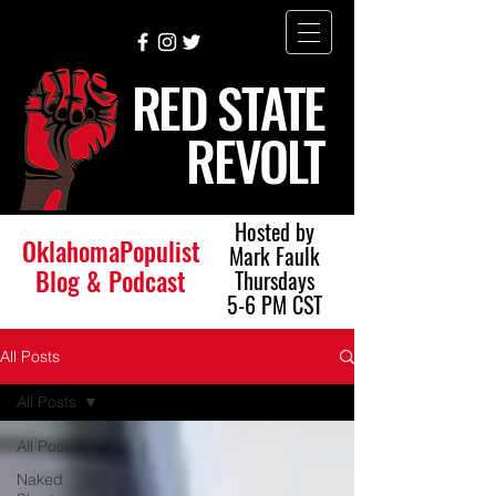
RED STATE
REVOLT
Hosted by
OklahomaPopulist
Mark Faulk
Blog & Podcast
Thursdays
5-6 PM CST
All Posts
All Posts
All Posts
Naked