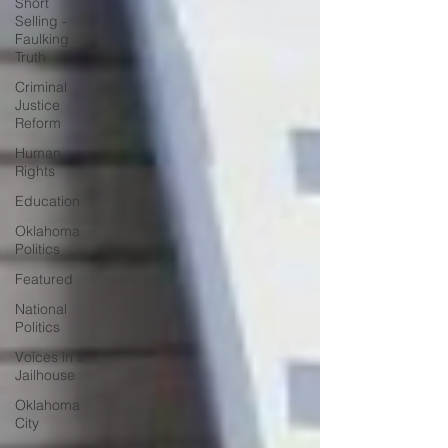
Short
Selling -
Faulking
Truth
Criminal
Justice
Reform
Human
Rights
Education
Oklahoma
Politics
Featured
National
Politics
Voices in a
Jailhouse
Oklahoma
City