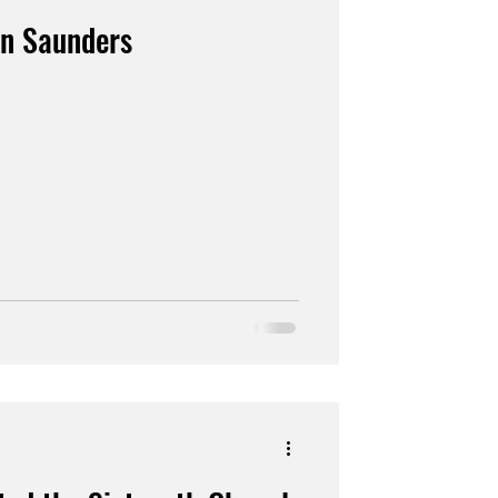
en Saunders