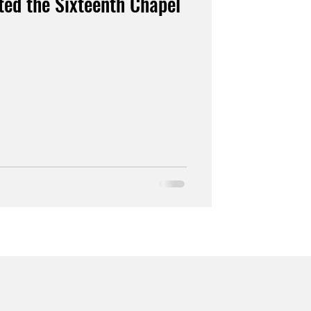
ed the Sixteenth Chapel