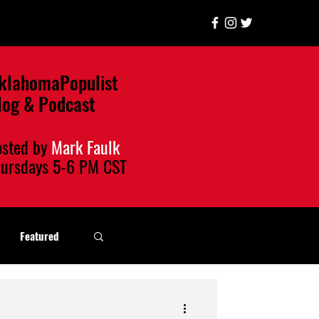
klahomaPopulist
log & Podcast
osted by
Mark Faulk
hursdays
5-6 PM CST
Featured