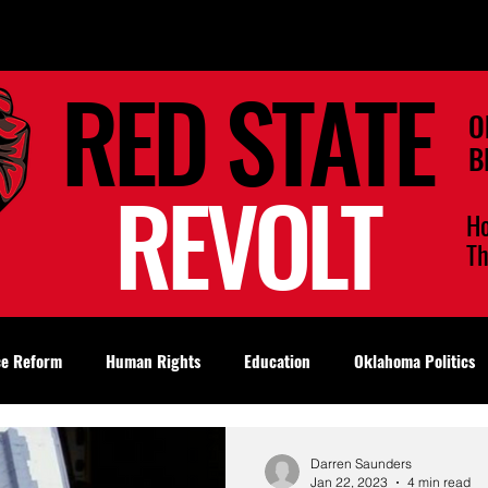
RED STATE
O
B
REVOLT
H
T
ce Reform
Human Rights
Education
Oklahoma Politics
Darren Saunders
Jan 22, 2023
4 min read