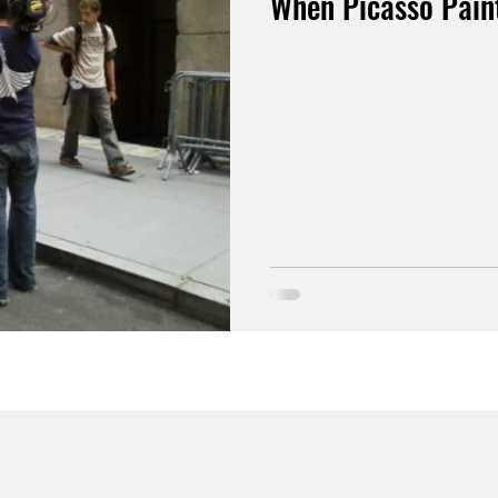
When Picasso Paint