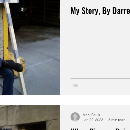
My Story, By Darr
Mark Faulk
Jan 22, 2023
5 min read