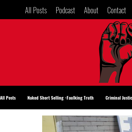
All Posts
Podcast
About
Contact
All Posts
Naked Short Selling -Faulking Truth
Criminal Justi
National Politics
Voices in a Jailhouse
Oklahoma City